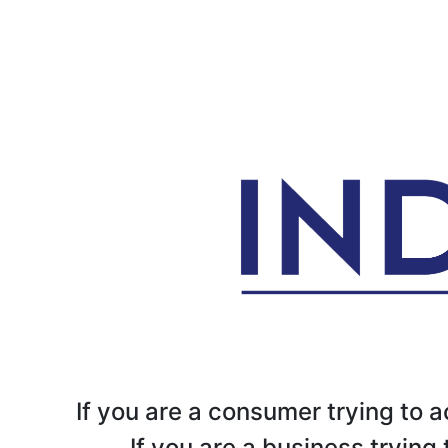
If you are a consumer trying to
If you are a business tryin